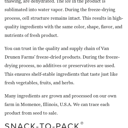
thawing, are dehydrated. The ice in the product is
sublimated into water vapor. During the freeze-drying
process, cell structure remains intact. This results in high-
quality ingredients with the same color, shape, flavor, and
nutrients of fresh product.
You can trust in the quality and supply chain of Van
Drunen Farms' freeze-dried products. During the freeze-
drying process, no additives or preservatives are used.
This ensures shelf-stable ingredients that taste just like
fresh vegetables, fruits, and herbs.
Many ingredients are grown and processed on our own
farm in Momence, Illinois, U.S.A. We can trace each
product from seed to sale.
SNACK-TO-PACK
®