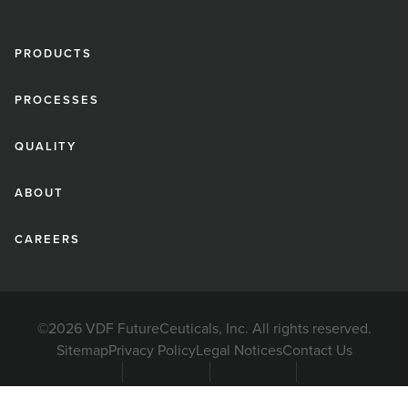
PRODUCTS
PROCESSES
QUALITY
ABOUT
CAREERS
©2026 VDF FutureCeuticals, Inc. All rights reserved.
Sitemap
Privacy Policy
Legal Notices
Contact Us