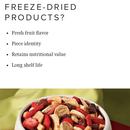
FREEZE-DRIED
PRODUCTS?
Fresh fruit flavor
Piece identity
Retains nutritional value
Long shelf life
Read
more
about
Van
Drunen
Farms