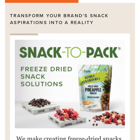
TRANSFORM YOUR BRAND'S SNACK
ASPIRATIONS INTO A REALITY