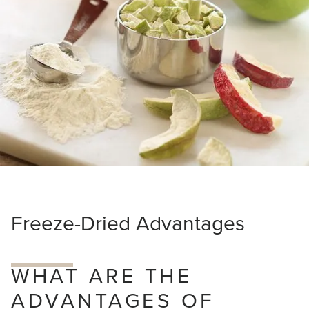
about
Van
Drunen
Farms
Freeze-Dried Advantages
WHAT ARE THE
ADVANTAGES OF