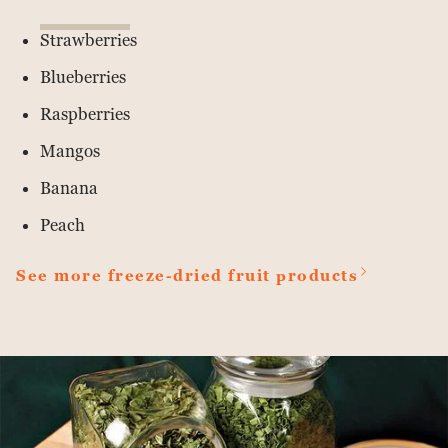
Strawberries
Blueberries
Raspberries
Mangos
Banana
Peach
See more freeze-dried fruit products
Read
more
about
Van