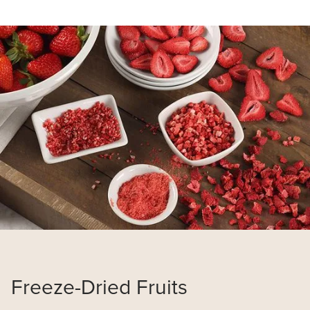
Read
more
about
Van
Drunen
Farms
Freeze-Dried Fruits