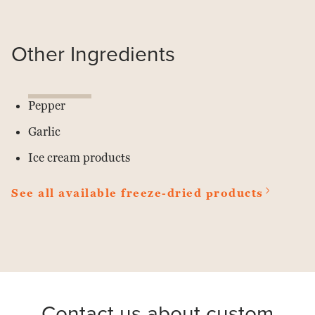
Other Ingredients
Pepper
Garlic
Ice cream products
See all available freeze-dried products
Contact us about custom