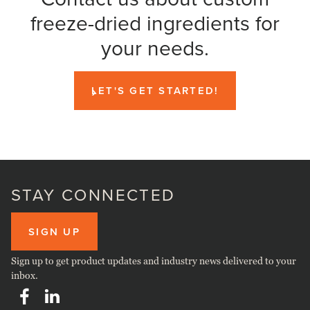
freeze-dried ingredients for
your needs.
LET'S GET STARTED!
STAY CONNECTED
SIGN UP
Sign up to get product updates and industry news delivered to your
inbox.