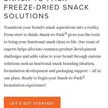
FREEZE-DRIED SNACK
SOLUTIONS
Transform your brand’s snack aspirations into a reality.
®
From start to finish, Snack-to-Pack
gives you the tools
to bring your functional snack ideas to life. Our team of
experts helps alleviate common product development
challenges and adds value to your brand through custom
solutions such as functional snack branding ideation,
formulation development and packaging support – all in
®
one place. Ready to begin your Snack-to-Pack
formulation experience?
LET'S GET STARTED!