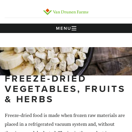
MENU
FREEZE-DRIED
VEGETABLES, FRUITS
& HERBS
Freeze-dried food is made when frozen raw materials are
placed in a refrigerated vacuum system and, without