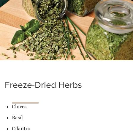
Drunen
Farms
Freeze-Dried Herbs
Chives
Basil
Cilantro