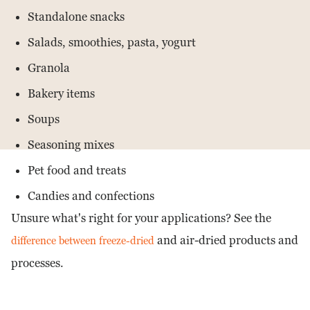
Standalone snacks
Salads, smoothies, pasta, yogurt
Granola
Bakery items
Soups
Seasoning mixes
Pet food and treats
Candies and confections
Unsure what's right for your applications? See the
and air-dried products and
difference between freeze-dried
processes.