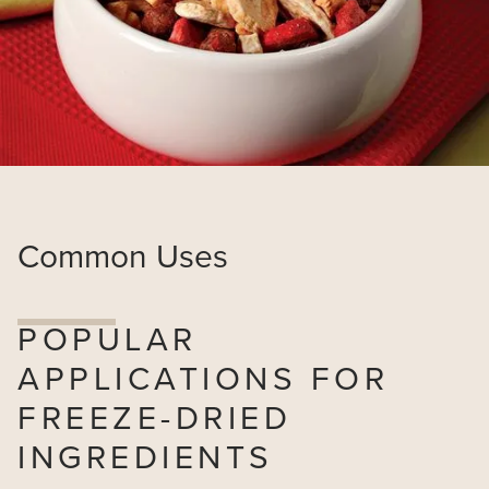
Common Uses
POPULAR
APPLICATIONS FOR
FREEZE-DRIED
INGREDIENTS