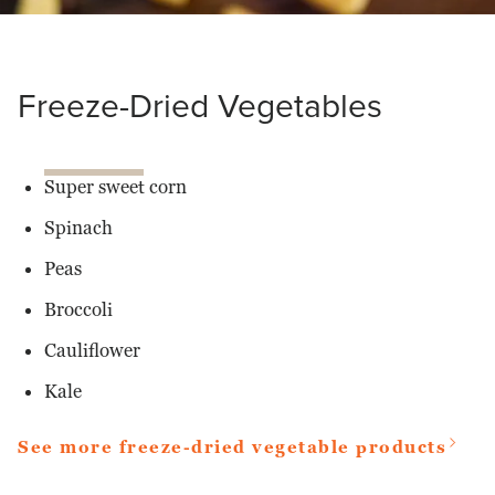
Freeze-Dried Vegetables
Super sweet corn
Spinach
Peas
Broccoli
Cauliflower
Kale
See more freeze-dried vegetable products