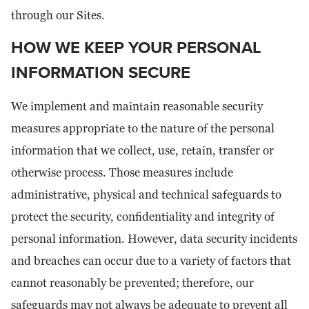
through our Sites.
HOW WE KEEP YOUR PERSONAL
INFORMATION SECURE
We implement and maintain reasonable security
measures appropriate to the nature of the personal
information that we collect, use, retain, transfer or
otherwise process. Those measures include
administrative, physical and technical safeguards to
protect the security, confidentiality and integrity of
personal information. However, data security incidents
and breaches can occur due to a variety of factors that
cannot reasonably be prevented; therefore, our
safeguards may not always be adequate to prevent all