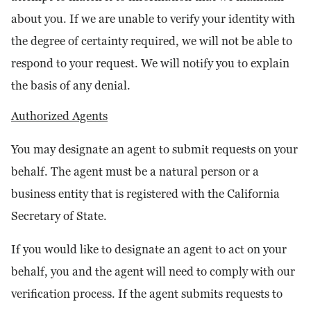
about you. If we are unable to verify your identity with
the degree of certainty required, we will not be able to
respond to your request. We will notify you to explain
the basis of any denial.
Authorized Agents
You may designate an agent to submit requests on your
behalf. The agent must be a natural person or a
business entity that is registered with the California
Secretary of State.
If you would like to designate an agent to act on your
behalf, you and the agent will need to comply with our
verification process. If the agent submits requests to