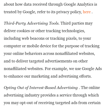
about how data received through Google Analytics is
treated by Google, refer to its privacy policy,
here
.
Third-Party Advertising Tools.
Third parties may
deliver cookies or other tracking technologies,
including web beacons or tracking pixels, to your
computer or mobile device for the purpose of tracking
your online behaviors across nonaffiliated websites,
and to deliver targeted advertisements on other
nonaffiliated websites. For example, we use Google Ads
to enhance our marketing and advertising efforts.
Opting Out of Interest-Based Advertising
. The online
advertising industry provides a service through which
you may opt-out of receiving targeted ads from certain