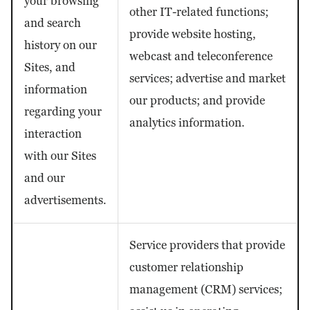
your browsing
other IT-related functions;
and search
provide website hosting,
history on our
webcast and teleconference
Sites, and
services; advertise and market
information
our products; and provide
regarding your
analytics information.
interaction
with our Sites
and our
advertisements.
Service providers that provide
customer relationship
management (CRM) services;