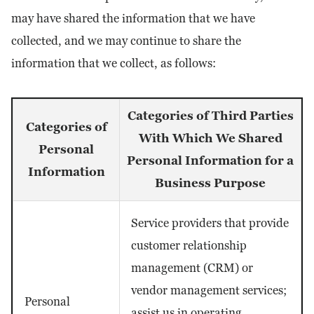
may have shared the information that we have
collected, and we may continue to share the
information that we collect, as follows:
Categories of Third Parties
Categories of
With Which We Shared
Personal
Personal Information for a
Information
Business Purpose
Service providers that provide
customer relationship
management (CRM) or
vendor management services;
Personal
assist us in operating,