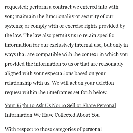
requested; perform a contract we entered into with
you; maintain the functionality or security of our
systems; or comply with or exercise rights provided by
the law. The law also permits us to retain specific
information for our exclusively internal use, but only in
ways that are compatible with the context in which you
provided the information to us or that are reasonably
aligned with your expectations based on your
relationship with us. We will act on your deletion
request within the timeframes set forth below.
Your Right to Ask Us Not to Sell or Share Personal
Information We Have Collected About You
With respect to those categories of personal