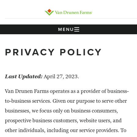
MENU
PRIVACY POLICY
Last Updated:
April 27, 2023.
Van Drunen Farms operates as a provider of business-
to-business services. Given our purpose to serve other
businesses, we focus only on business consumers,
prospective business customers, website users, and
other individuals, including our service providers. To