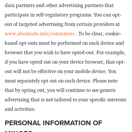
data partners and other advertising partners that
participate in self-regulatory programs. You can opt-
out of targeted advertising from certain providers at
www.aboutads.info/consumers
. To be clear, cookie-
based opt-outs must be performed on each device and
browser that you wish to have opted-out. For example,
if you have opted out on your device browser, that opt-
out will not be effective on your mobile device. You
must separately opt out on each device. Please note
that by opting out, you will continue to see generic
advertising that is not tailored to your specific interests
and activities.
PERSONAL INFORMATION OF