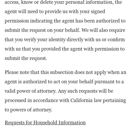
access, know or delete your personal information, the
agent will need to provide us with your signed
permission indicating the agent has been authorized to
submit the request on your behalf. We will also require
that you verify your identity directly with us or confirm
with us that you provided the agent with permission to
submit the request.
Please note that this subsection does not apply when an
agent is authorized to act on your behalf pursuant to a
valid power of attorney. Any such requests will be
processed in accordance with California law pertaining
to powers of attorney.
Requests for Household Information