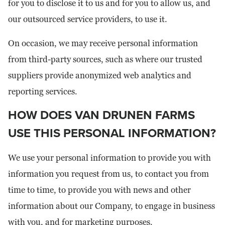
for you to disclose it to us and for you to allow us, and
our outsourced service providers, to use it.
On occasion, we may receive personal information
from third-party sources, such as where our trusted
suppliers provide anonymized web analytics and
reporting services.
HOW DOES VAN DRUNEN FARMS
USE THIS PERSONAL INFORMATION?
We use your personal information to provide you with
information you request from us, to contact you from
time to time, to provide you with news and other
information about our Company, to engage in business
with you, and for marketing purposes.