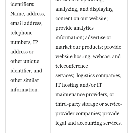
identifiers:
analyzing, and displaying
Name, address,
content on our website;
email address,
provide analytics
telephone
information; advertise or
numbers, IP
market our products; provide
address or
website hosting, webcast and
other unique
teleconference
identifier, and
services; logistics companies,
other similar
IT hosting and/or IT
information.
maintenance providers, or
third-party storage or service-
provider companies; provide
legal and accounting services.