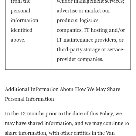
from the
vendor management services;
personal
advertise or market our
information
products; logistics
identified
companies, IT hosting and/or
above.
IT maintenance providers, or
third-party storage or service-
provider companies.
Additional Information About How We May Share
Personal Information
In the 12 months prior to the date of this Policy, we
may have shared information, and we may continue to
share information, with other entities in the Van