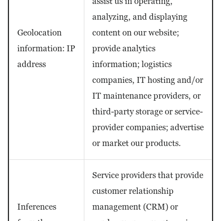
assist us in operating,
analyzing, and displaying
Geolocation
content on our website;
information: IP
provide analytics
address
information; logistics
companies, IT hosting and/or
IT maintenance providers, or
third-party storage or service-
provider companies; advertise
or market our products.
Service providers that provide
customer relationship
Inferences
management (CRM) or