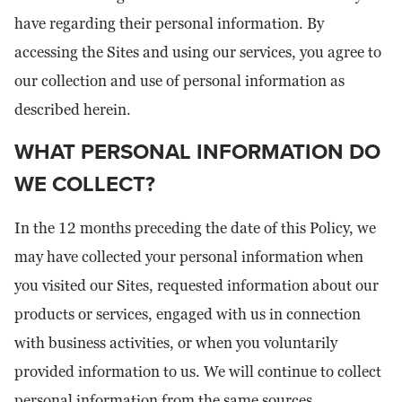
have regarding their personal information. By
accessing the Sites and using our services, you agree to
our collection and use of personal information as
described herein.
WHAT PERSONAL INFORMATION DO
WE COLLECT?
In the 12 months preceding the date of this Policy, we
may have collected your personal information when
you visited our Sites, requested information about our
products or services, engaged with us in connection
with business activities, or when you voluntarily
provided information to us. We will continue to collect
personal information from the same sources.