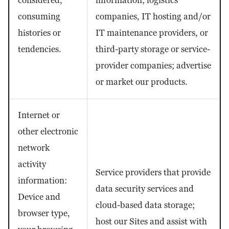
considered,
information; logistics
consuming
companies, IT hosting and/or
histories or
IT maintenance providers, or
tendencies.
third-party storage or service-
provider companies; advertise
or market our products.
Internet or
other electronic
network
activity
Service providers that provide
information:
data security services and
Device and
cloud-based data storage;
browser type,
host our Sites and assist with