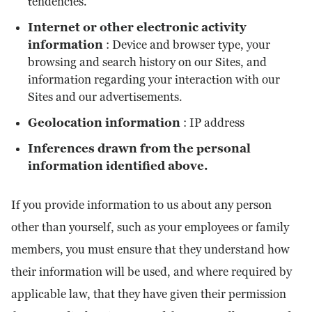
tendencies.
Internet or other electronic activity
information
: Device and browser type, your
browsing and search history on our Sites, and
information regarding your interaction with our
Sites and our advertisements.
Geolocation information
: IP address
Inferences drawn from the personal
information identified above.
If you provide information to us about any person
other than yourself, such as your employees or family
members, you must ensure that they understand how
their information will be used, and where required by
applicable law, that they have given their permission