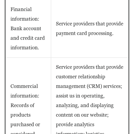
Financial
information:
Service providers that provide
Bank account
payment card processing.
and credit card
information.
Service providers that provide
customer relationship
Commercial
management (CRM) services;
information:
assist us in operating,
Records of
analyzing, and displaying
products
content on our website;
purchased or
provide analytics