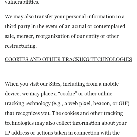
vulnerabilities.
We may also transfer your personal information to a
third party in the event of an actual or contemplated
sale, merger, reorganization of our entity or other
restructuring.
COOKIES AND OTHER TRACKING TECHNOLOGIES
When you visit our Sites, including from a mobile
device, we may place a “cookie” or other online
tracking technology (e.g., a web pixel, beacon, or GIF)
that recognizes you. The cookies and other tracking
technologies may also collect information about your
IP address or actions taken in connection with the