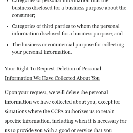
Categories of personal information that the
business disclosed for a business purpose about the
consumer;
Categories of third parties to whom the personal
information disclosed for a business purpose; and
The business or commercial purpose for collecting
your personal information.
Your Right To Request Deletion of Personal
Information We Have Collected About You
Upon your request, we will delete the personal
information we have collected about you, except for
situations where the CCPA authorizes us to retain
specific information, including when it is necessary for
us to provide you with a good or service that you