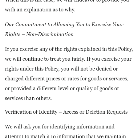
with an explanation as to why.
Our Commitment to Allowing You to Exercise Your
Rights – Non-Discrimination
If you exercise any of the rights explained in this Policy,
we will continue to treat you fairly. If you exercise your
rights under this Policy, you will not be denied or
charged different prices or rates for goods or services,
or provided a different level or quality of goods or
services than others.
Verification of Identity – Access or Deletion Requests
We will ask you for identifying information and
attempt to match it to information that we maintain