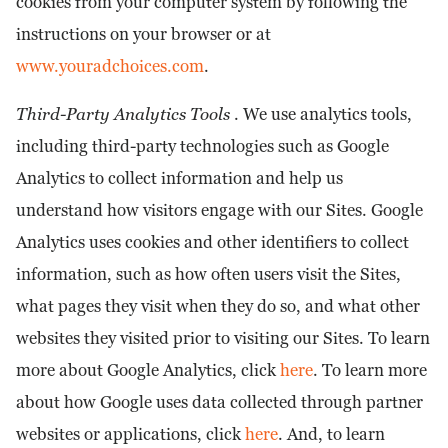
cookies from your computer system by following the
instructions on your browser or at
www.youradchoices.com
.
Third-Party Analytics Tools
. We use analytics tools,
including third-party technologies such as Google
Analytics to collect information and help us
understand how visitors engage with our Sites. Google
Analytics uses cookies and other identifiers to collect
information, such as how often users visit the Sites,
what pages they visit when they do so, and what other
websites they visited prior to visiting our Sites. To learn
more about Google Analytics, click
here
. To learn more
about how Google uses data collected through partner
websites or applications, click
here
. And, to learn