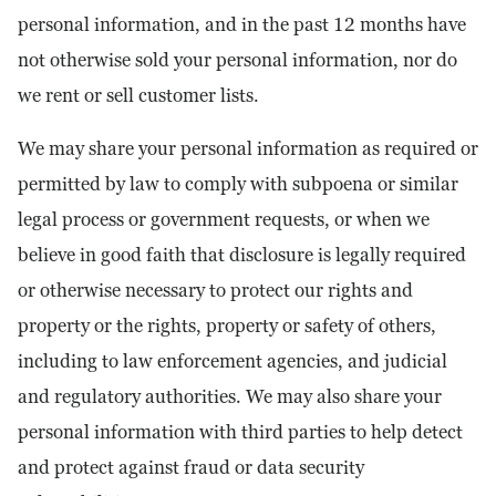
personal information, and in the past 12 months have
not otherwise sold your personal information, nor do
we rent or sell customer lists.
We may share your personal information as required or
permitted by law to comply with subpoena or similar
legal process or government requests, or when we
believe in good faith that disclosure is legally required
or otherwise necessary to protect our rights and
property or the rights, property or safety of others,
including to law enforcement agencies, and judicial
and regulatory authorities. We may also share your
personal information with third parties to help detect
and protect against fraud or data security