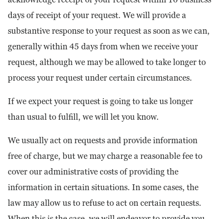
days of receipt of your request. We will provide a
substantive response to your request as soon as we can,
generally within 45 days from when we receive your
request, although we may be allowed to take longer to
process your request under certain circumstances.
If we expect your request is going to take us longer
than usual to fulfill, we will let you know.
We usually act on requests and provide information
free of charge, but we may charge a reasonable fee to
cover our administrative costs of providing the
information in certain situations. In some cases, the
law may allow us to refuse to act on certain requests.
When this is the case, we will endeavor to provide you