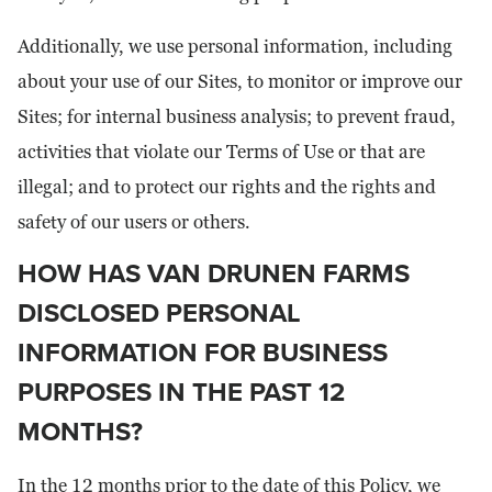
Additionally, we use personal information, including
about your use of our Sites, to monitor or improve our
Sites; for internal business analysis; to prevent fraud,
activities that violate our Terms of Use or that are
illegal; and to protect our rights and the rights and
safety of our users or others.
HOW HAS VAN DRUNEN FARMS
DISCLOSED PERSONAL
INFORMATION FOR BUSINESS
PURPOSES IN THE PAST 12
MONTHS?
In the 12 months prior to the date of this Policy, we