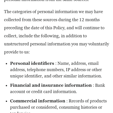
The categories of personal information we may have
collected from these sources during the 12 months
preceding the date of this Policy, and will continue to
collect, include the following, in addition to
unstructured personal information you may voluntarily
provide to us:
Personal identifiers
: Name, address, email
address, telephone numbers, IP address or other
unique identifier, and other similar information.
Financial and insurance information
: Bank
account or credit card information.
Commercial information
: Records of products
purchased or considered, consuming histories or