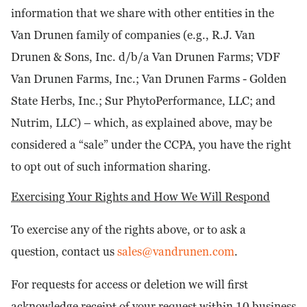
information that we share with other entities in the
Van Drunen family of companies (e.g., R.J. Van
Drunen & Sons, Inc. d/b/a Van Drunen Farms; VDF
Van Drunen Farms, Inc.; Van Drunen Farms - Golden
State Herbs, Inc.; Sur PhytoPerformance, LLC; and
Nutrim, LLC) – which, as explained above, may be
considered a “sale” under the CCPA, you have the right
to opt out of such information sharing.
Exercising Your Rights and How We Will Respond
To exercise any of the rights above, or to ask a
question, contact us
sales@vandrunen.com
.
For requests for access or deletion we will first
acknowledge receipt of your request within 10 business