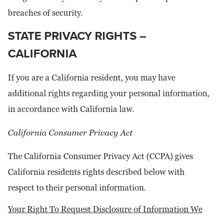
breaches of security.
STATE PRIVACY RIGHTS –
CALIFORNIA
If you are a California resident, you may have
additional rights regarding your personal information,
in accordance with California law.
California Consumer Privacy Act
The California Consumer Privacy Act (CCPA) gives
California residents rights described below with
respect to their personal information.
Your Right To Request Disclosure of Information We