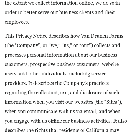
the extent we collect information online, we do so in
order to better serve our business clients and their
employees.
This Privacy Notice describes how Van Drunen Farms
(the “Company”, or “we,” “us,” or “our”) collects and
processes personal information about our business
customers, prospective business customers, website
users, and other individuals, including service
providers. It describes the Company’s practices
regarding the collection, use, and disclosure of such
information when you visit our websites (the “Sites”),
when you communicate with us via email, and when
you engage with us offline for business activities. It also
describes the rights that residents of California may