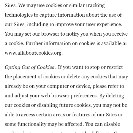
Sites. We may use cookies or similar tracking
technologies to capture information about the use of
our Sites, including to improve your user experience.
You may set our browser to notify you when you receive
a cookie. Further information on cookies is available at
www.allaboutcookies.org.
Opting Out of Cookies
. If you want to stop or restrict
the placement of cookies or delete any cookies that may
already be on your computer or device, please refer to
and adjust your web browser preferences. By deleting
our cookies or disabling future cookies, you may not be
able to access certain areas or features of our Sites or
some functionality may be affected. You can disable