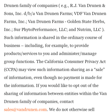
Drunen family of companies ( e.g., R.J. Van Drunen &
Sons, Inc. d/b/a Van Drunen Farms; VDF Van Drunen
Farms, Inc.; Van Drunen Farms - Golden State Herbs,
Inc.; Sur PhytoPerformance, LLC; and Nutrim, LLC ).
Such information is shared in the ordinary course of
business – including, for example, to provide
products/services to you and administer/manage
group functions. The California Consumer Privacy Act
(CCPA) may view such information sharing as a “sale”
of information, even though no payment is made for
the information. If you would like to opt out of the
sharing of information between entities within the Van
Drunen family of companies, contact
sales@vandrunen.com
. We do not otherwise sell