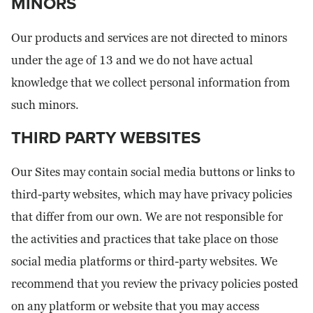
MINORS
Our products and services are not directed to minors
under the age of 13 and we do not have actual
knowledge that we collect personal information from
such minors.
THIRD PARTY WEBSITES
Our Sites may contain social media buttons or links to
third-party websites, which may have privacy policies
that differ from our own. We are not responsible for
the activities and practices that take place on those
social media platforms or third-party websites. We
recommend that you review the privacy policies posted
on any platform or website that you may access