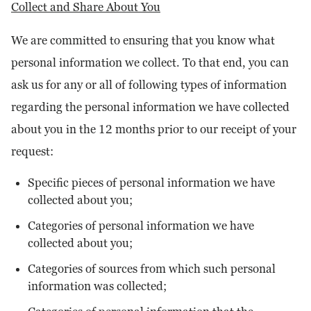
Collect and Share About You
We are committed to ensuring that you know what
personal information we collect. To that end, you can
ask us for any or all of following types of information
regarding the personal information we have collected
about you in the 12 months prior to our receipt of your
request:
Specific pieces of personal information we have
collected about you;
Categories of personal information we have
collected about you;
Categories of sources from which such personal
information was collected;