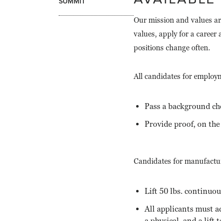
SUMMIT
Our mission and values ar
values, apply for a caree
positions change often.
All candidates for employ
Pass a background ch
Provide proof, on the 
Candidates for manufactur
Lift 50 lbs. continuou
All applicants must a
a physical, and a lift