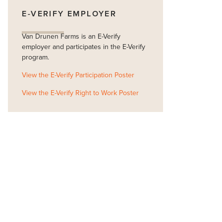
E-VERIFY EMPLOYER
Van Drunen Farms is an E-Verify
employer and participates in the E-Verify
program.
View the E-Verify Participation Poster
View the E-Verify Right to Work Poster