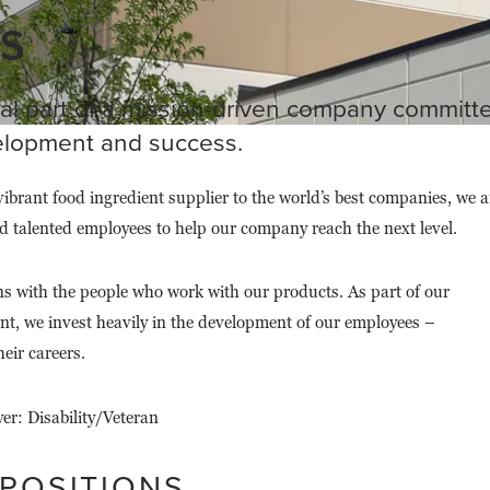
S
al part of a mission-driven company committ
lopment and success.
vibrant food ingredient supplier to the world’s best companies, we a
d talented employees to help our company reach the next level.
ns with the people who work with our products. As part of our
t, we invest heavily in the development of our employees –
eir careers.
r: Disability/Veteran
 POSITIONS