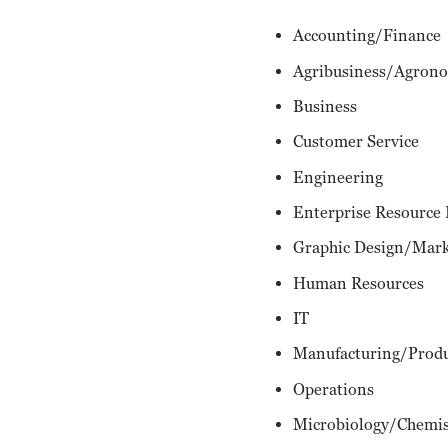
Accounting/Finance
Agribusiness/Agron
Business
Customer Service
Engineering
Enterprise Resource
Graphic Design/Mark
Human Resources
IT
Manufacturing/Prod
Operations
Microbiology/Chemis