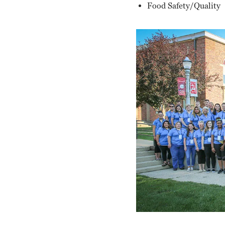
Food Safety/Quality