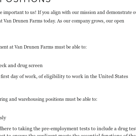
e important to us! If you align with our mission and demonstrate o
r at Van Drunen Farms today. As our company grows, our open
ment at Van Drunen Farms must be able to:
eck and drug screen
first day of work, of eligibility to work in the United States
ing and warehousing positions must be able to:
sly
dhere to taking the pre-employment tests to include a drug tes
 test to ensure the applicant meets the essential functions of the