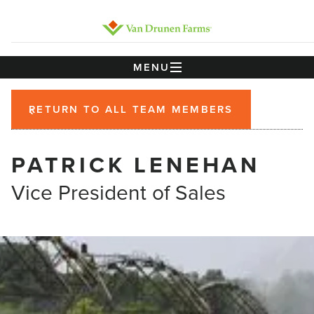
MENU
RETURN TO ALL TEAM MEMBERS
PATRICK LENEHAN
Vice President of Sales