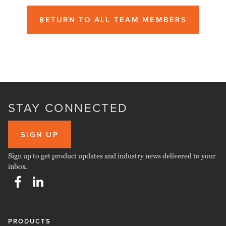
RETURN TO ALL TEAM MEMBERS
STAY CONNECTED
SIGN UP
Sign up to get product updates and industry news delivered to your
inbox.
PRODUCTS