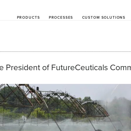
PRODUCTS
PROCESSES
CUSTOM SOLUTIONS
e President of FutureCeuticals Comm