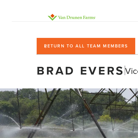
RETURN TO ALL TEAM MEMBERS
BRAD EVERS
Vic