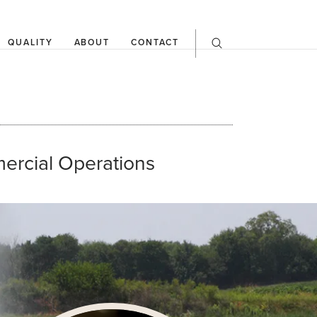
QUALITY
ABOUT
CONTACT
open
searchbar
ercial Operations