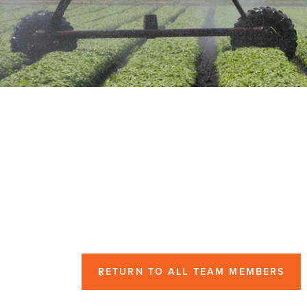
RETURN TO ALL TEAM MEMBERS