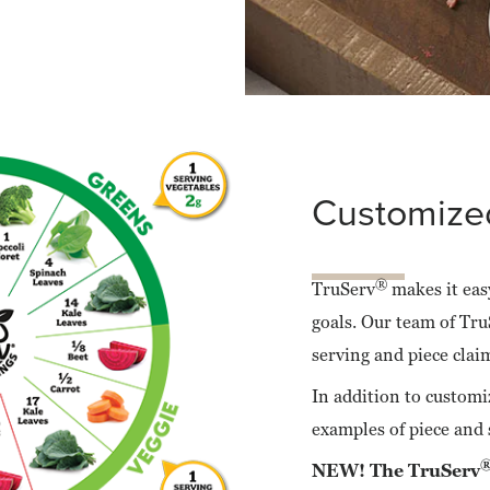
Customized
®
TruServ
makes it easy
goals. Our team of Tru
serving and piece clai
In addition to customi
examples of piece and 
NEW! The TruServ