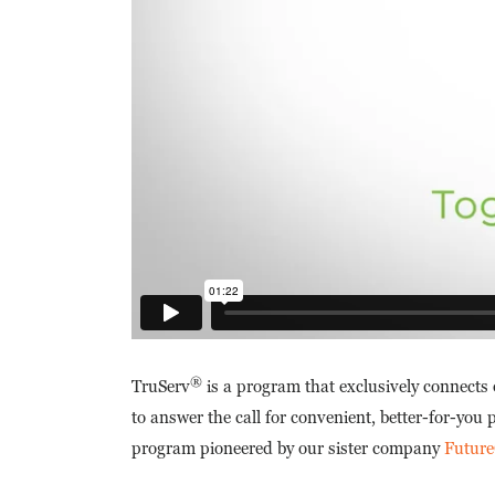
®
TruServ
is a program that exclusively connects
to answer the call for convenient, better-for-you
program pioneered by our sister company
Future