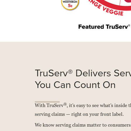
Read
more
about
Van
TruServ® Delivers Ser
Drunen
Farms
You Can Count On
®
With TruServ
, it’s easy to see what’s inside
serving claims — right on your front label.
We know serving claims matter to consumers,