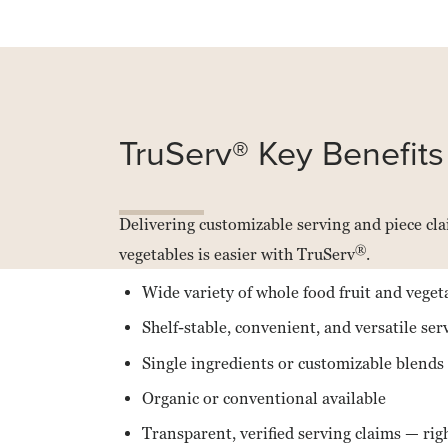
Read
more
about
Van
TruServ® Key Benefits
Drunen
Farms
Delivering customizable serving and piece clai
®
vegetables is easier with TruServ
.
Wide variety of whole food fruit and vege
Shelf-stable, convenient, and versatile ser
Single ingredients or customizable blends
Organic or conventional available
Transparent, verified serving claims — rig