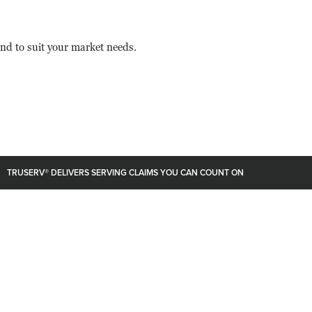
nd to suit your market needs.
TRUSERV® DELIVERS SERVING CLAIMS YOU CAN COUNT ON