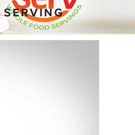
 SERVING