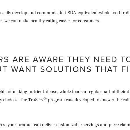
 easily develop and communicate USDA-equivalent whole food fruit 
r, we can make healthy eating easier for consumers.
S ARE AWARE THEY NEED TO
T WANT SOLUTIONS THAT FIT
 of making nutrient-dense, whole foods a regular part of their diet
®
hy choices. The TruServ
program was developed to answer the call 
s, your product can deliver customizable servings and piece claims 