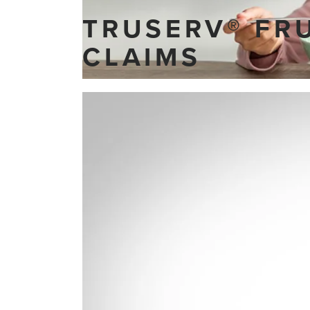
TRUSERV® FR
CLAIMS