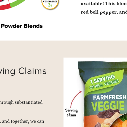
available! This blen
red bell pepper, and
ving Claims
 through substantiated
 and together, we can