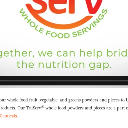
 our whole food fruit, vegetable, and greens powders and pieces t
®
 products. Our TruServ
whole food powders and pieces are a part o
Ceuticals
.