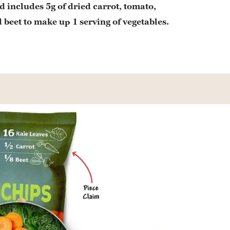
d includes 5g of dried carrot, tomato,
 beet to make up 1 serving of vegetables.