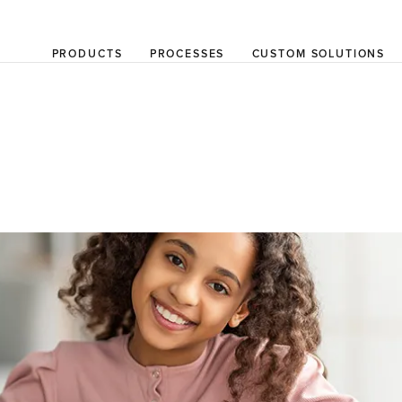
PRODUCTS
PROCESSES
CUSTOM SOLUTIONS