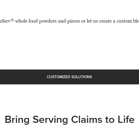
®
ruServ
whole food powders and pieces or let us create a custom ble
CUSTOMIZED SOLUTIONS
Bring Serving Claims to Life