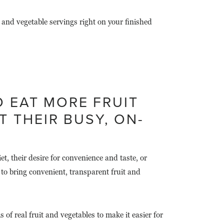
and vegetable servings right on your finished
 EAT MORE FRUIT
 THEIR BUSY, ON-
, their desire for convenience and taste, or
to bring convenient, transparent fruit and
of real fruit and vegetables to make it easier for