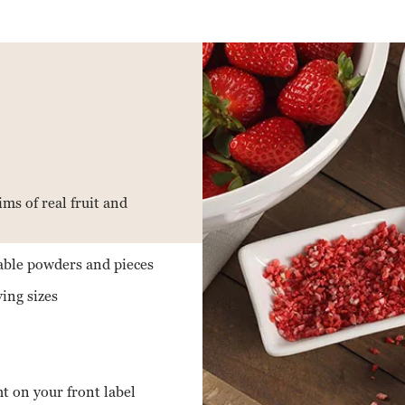
ms of real fruit and
table powders and pieces
ving sizes
ht on your front label