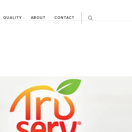
QUALITY
ABOUT
CONTACT
open
searchbar