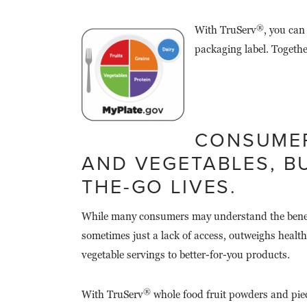
®
With TruServ
, you can
packaging label. Togethe
CONSUMER
AND VEGETABLES, BU
THE-GO LIVES.
While many consumers may understand the benefits
sometimes just a lack of access, outweighs healt
vegetable servings to better-for-you products.
®
With TruServ
whole food fruit powders and piece