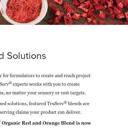
 Solutions
 for formulators to create and reach project
®
Serv
experts works with you to create
ms, no matter your sensory or cost targets.
®
zed solutions, featured TruServ
blends are
serving claims your product can deliver.
®
Organic Red and Orange Blend is now