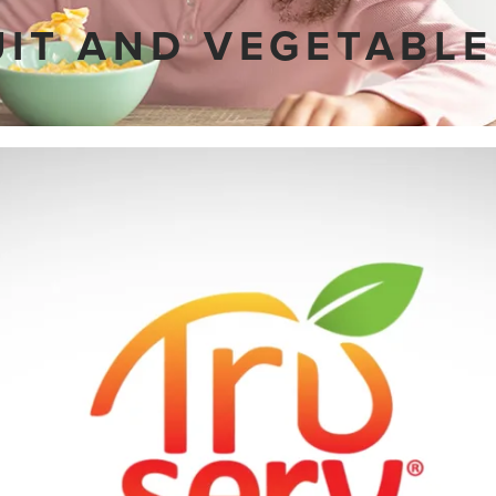
UIT AND VEGETABLE