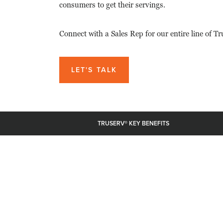
consumers to get their servings.
Connect with a Sales Rep for our entire line of T
LET'S TALK
TRUSERV® KEY BENEFITS