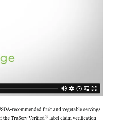
o USDA-recommended fruit and vegetable servings
®
f the TruServ Verified
label claim verification